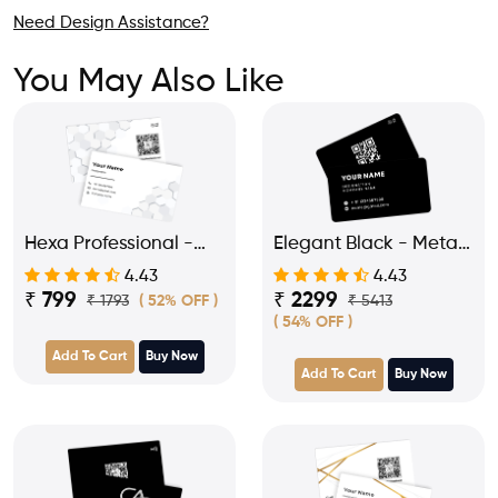
Need Design Assistance?
You May Also Like
Hexa Professional -
Elegant Black - Metal
PVC NFC Business
NFC Business Visiting
4.43
4.43
Visiting Card
Card
₹ 799
₹ 2299
₹ 1793
₹ 5413
( 52% OFF )
( 54% OFF )
Add To Cart
Buy Now
Add To Cart
Buy Now