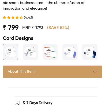
nfc smart business card – the ultimate fusion of
innovation and elegance!
(4.43)
₹ 799
MRP ₹
1793
(SAVE 52%)
Card Designs
About This Item
5-7 Days
Delivery