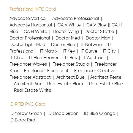
Professional NFC Card
Advocate Vertical
Advocate Professional
Advocate Horizontal
CA V White
CA V Blue
CA H
Blue
CA H White
Doctor Wing
Doctor Stetho
Doctor Professional
Doctor Med
Doctor Man
Doctor Light Med
Doctor Blue
IT Network
IT
Professional
IT Matrix
IT Key
IT Curve
IT City
IT Chip
IT Blue Heaven
IT Bits
IT Abstract
Freelancer Waves
Freelancer Studio
Freelancer
Star
Freelancer Florescent
Freelancer Creative
Freelancer Abstract
Architect Blue
Architect Pestel
Architect Pink
Real Estate Black
Real Estate Blue
Real Estate White
ID RFID PVC Card
ID Yellow Green
ID Deep Green
ID Blue Orange
ID Black Red