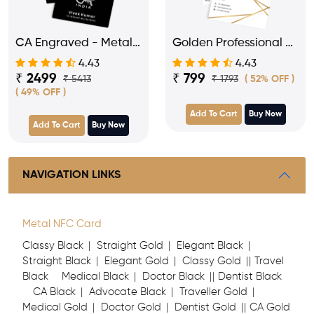
CA Engraved - Metal
Golden Professional -
NFC Business Visiting
PVC NFC Business
4.43
4.43
Card
Visiting Card
₹ 2499
₹ 799
₹ 5413
₹ 1793
( 52% OFF )
( 49% OFF )
Add To Cart
Buy Now
Add To Cart
Buy Now
NAVIGATION LINKS
Metal NFC Card
Classy Black
Straight Gold
Elegant Black
Straight Black
Elegant Gold
Classy Gold
Travel
Black
Medical Black
Doctor Black
Dentist Black
CA Black
Advocate Black
Traveller Gold
Medical Gold
Doctor Gold
Dentist Gold
CA Gold