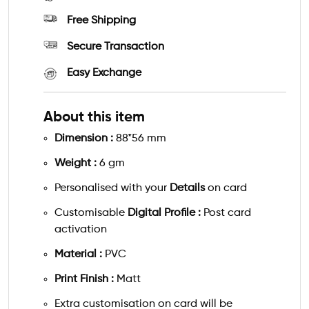
Free Shipping
Secure Transaction
Easy Exchange
About this item
Dimension :
88*56 mm
Weight :
6 gm
Personalised with your
Details
on card
Customisable
Digital Profile :
Post card
activation
Material :
PVC
Print Finish :
Matt
Extra customisation on card will be