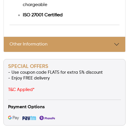
chargeable
ISO 27001 Certified
Other Information
SPECIAL OFFERS
- Use coupon code FLAT5 for extra 5% discount
- Enjoy FREE delivery
T&C Applied*
Payment Options