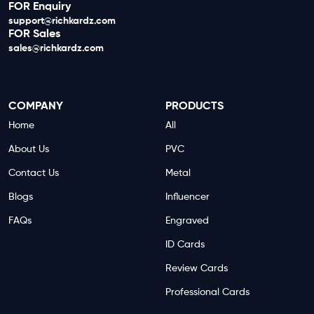
FOR Enquiry
support@richkardz.com
FOR Sales
sales@richkardz.com
COMPANY
PRODUCTS
Home
All
About Us
PVC
Contact Us
Metal
Blogs
Influencer
FAQs
Engraved
ID Cards
Review Cards
Professional Cards