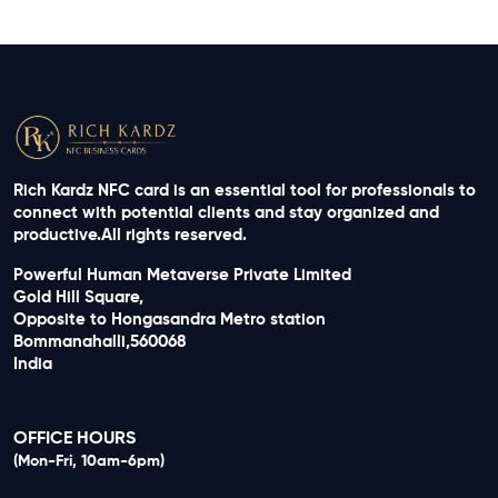
Rich Kardz NFC card is an essential tool for professionals to
connect with potential clients and stay organized and
productive.All rights reserved.
Powerful Human Metaverse Private Limited
Gold Hill Square,
Opposite to Hongasandra Metro station
Bommanahalli,560068
India
OFFICE HOURS
(Mon-Fri, 10am-6pm)