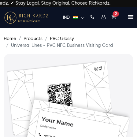
. ✔ Stay Legal. Stay Original. Choose Richkardz.
unread mess
0
IND
Home
Products
PVC Glossy
Universal Lines - PVC NFC Business Visiting Card