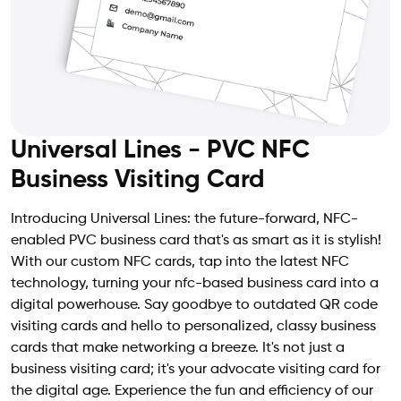
Universal Lines - PVC NFC
Business Visiting Card
Introducing Universal Lines: the future-forward, NFC-
enabled PVC business card that's as smart as it is stylish!
With our custom NFC cards, tap into the latest NFC
technology, turning your nfc-based business card into a
digital powerhouse. Say goodbye to outdated QR code
visiting cards and hello to personalized, classy business
cards that make networking a breeze. It's not just a
business visiting card; it's your advocate visiting card for
the digital age. Experience the fun and efficiency of our