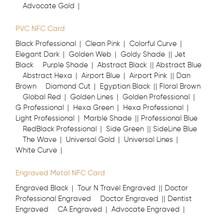
Advocate Gold
PVC NFC Card
Black Professional
Clean Pink
Colorful Curve
Elegant Dark
Golden Web
Goldy Shade
Jet
Black
Purple Shade
Abstract Black
Abstract Blue
Abstract Hexa
Airport Blue
Airport Pink
Dan
Brown
Diamond Cut
Egyptian Black
Floral Brown
Global Red
Golden Lines
Golden Professional
G Professional
Hexa Green
Hexa Professional
Light Professional
Marble Shade
Professional Blue
RedBlack Professional
Side Green
SideLine Blue
The Wave
Universal Gold
Universal Lines
White Curve
Engraved Metal NFC Card
Engraved Black
Tour N Travel Engraved
Doctor
Professional Engraved
Doctor Engraved
Dentist
Engraved
CA Engraved
Advocate Engraved