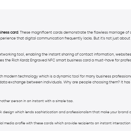
iness card
. These magnificent cards demonstrate the flawless marriage of 
perience that digital communication frequently lacks. But it's not just abo
networking tool, enabling the instant sharing of contact information, websit
s the Rich Kardz Engraved NFC smart business card a must-have for profes
ith modern technology which is a dynamic tool for many business profession
ata exchange between individuals. Why are people choosing them? It has s
other person in an instant with a simple tap.
k design which lends sophistication and professionalism that make your bran
cial media profile with these cards which provide recipients an instant interaction