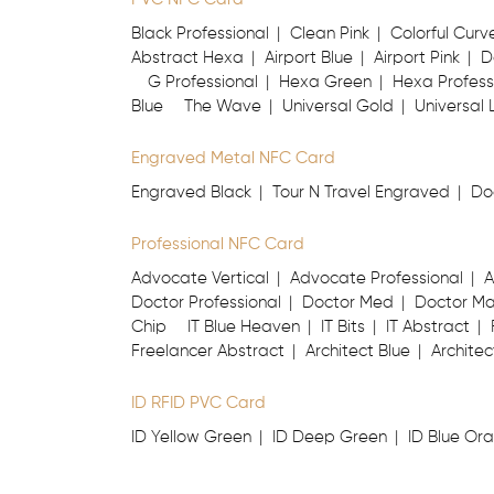
Black Professional
Clean Pink
Colorful Curv
Abstract Hexa
Airport Blue
Airport Pink
D
G Professional
Hexa Green
Hexa Profess
Blue
The Wave
Universal Gold
Universal 
Engraved Metal NFC Card
Engraved Black
Tour N Travel Engraved
Do
Professional NFC Card
Advocate Vertical
Advocate Professional
A
Doctor Professional
Doctor Med
Doctor M
Chip
IT Blue Heaven
IT Bits
IT Abstract
Freelancer Abstract
Architect Blue
Architec
ID RFID PVC Card
ID Yellow Green
ID Deep Green
ID Blue Or