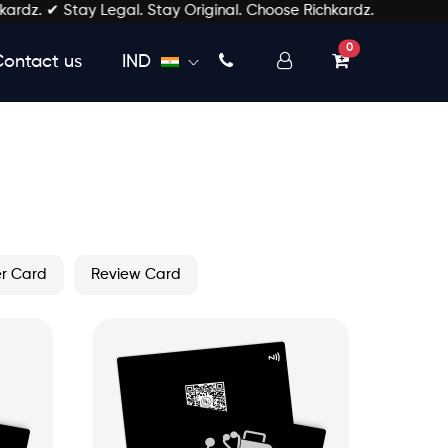
 ✔ Stay Legal. Stay Original. Choose Richkardz.
unread messages
0
Contact us
IND
er Card
Review Card