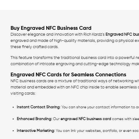
Buy Engraved NFC Business Card
Discover elegance and innovation with Rich Kardz's
Engraved NFC bus
engraved and made of high-quality materials, providing a physical ex
these finely crafted cards.
This feature transforms the traditional business card into a powerful 
combination of intricate engraving and cutting-edge technology make
Engraved NFC Cards for Seamless Connections
NFC business cards are a mixture of traditional ways of networking w
material and embedded with an NFC chip inside to enable seamless d
visiting cards:
Instant Contact Sharing:
You can share your contact information to an
Enhanced Branding:
Our
engraved NFC business card
comes with slee
Interactive Marketing:
You can link your websites, portfolio, or even so