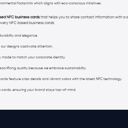
mental footprints which aligns with eco-conscious initiatives.
ed NFC business cards
that helps you to share contact information with a s
 every NFC based business cards:
urability and elegance.
 our designs captivate attention.
, made to match your corporate identity.
sacrificing quality because we embrace sustainability.
 cards feature crisp details and vibrant colors with the latest NFC technology.
e cards, ensuring your brand stays top-of-mind.