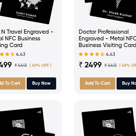
 N Travel Engraved -
Doctor Professional
al NFC Business
Engraved - Metal NF
ting Card
Business Visiting Car
4.43
4.43
2499
₹ 2499
₹ 5413
₹ 5413
( 49% OFF )
( 49% OF
d To Cart
Buy Now
Add To Cart
Buy N