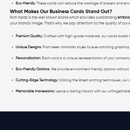
Eco-friendly:
These cards can reduce the wastage of papers and environ
What Makes Our Business Cards Stand Out?
Rich Kardz is the well known brand which provides outstanding
emboss
your brand's image. That’s why we pay attention to the quality of our
Premium Quality:
Crafted with high-grade materials, our cards boast d
Unique Designs:
From sleek minimalist styles to eye-catching graphics,
Personalization:
Each card is a unique representation of your company
Eco-Friendly Options:
We provide environment friendly options without 
Cutting-Edge Technology:
Utilizing the latest printing techniques, our
Memorable Impressions:
Leave a lasting impact with our unforgettabl