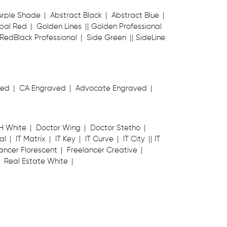
urple Shade
Abstract Black
Abstract Blue
bal Red
Golden Lines
Golden Professional
RedBlack Professional
Side Green
SideLine
ved
CA Engraved
Advocate Engraved
H White
Doctor Wing
Doctor Stetho
al
IT Matrix
IT Key
IT Curve
IT City
IT
ancer Florescent
Freelancer Creative
Real Estate White