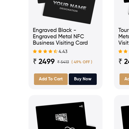
Engraved Black -
Tour
Engraved Metal NFC
Met
Business Visiting Card
Visi
4.43
₹ 2499
₹ 
₹ 5413
( 49% OFF )
Add To Cart
Buy Now
Ad