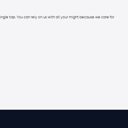
ingle tap. You can rely on us with all your might because we care for