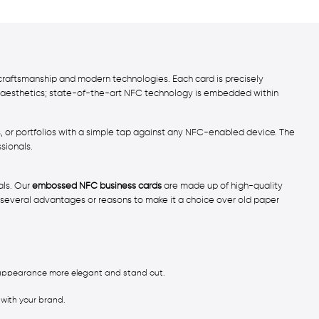
craftsmanship and modern technologies. Each card is precisely
ut aesthetics; state-of-the-art NFC technology is embedded within
es, or portfolios with a simple tap against any NFC-enabled device. The
sionals.
als. Our
embossed NFC business cards
are made up of high-quality
everal advantages or reasons to make it a choice over old paper
d appearance more elegant and stand out.
 with your brand.