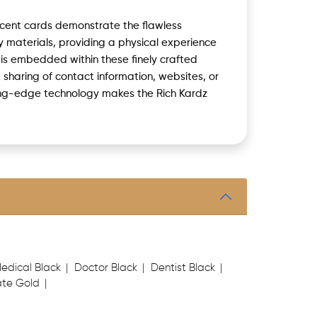
icent cards demonstrate the flawless
 materials, providing a physical experience
 is embedded within these finely crafted
t sharing of contact information, websites, or
ting-edge technology makes the Rich Kardz
edical Black
Doctor Black
Dentist Black
te Gold