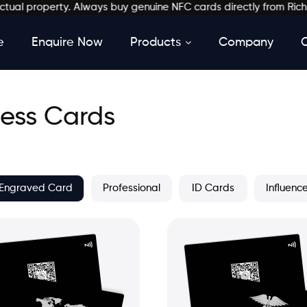
 property. Always buy genuine NFC cards directly from Richkardz.
e
Enquire Now
Products
Company
ess Cards
Engraved Card
Professional
ID Cards
Influenc