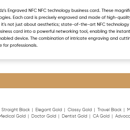
rdz's Engraved NFC NFC technology business card. These magnif
ies. Each card is precisely engraved and made of high-quality
t it's not just about aesthetics; state-of-the-art NFC technology
usiness card into a powerful networking tool, enabling the instan
enabled device. The combination of intricate engraving and cut
for professionals.
Straight Black
Elegant Gold
Classy Gold
Travel Black
M
Medical Gold
Doctor Gold
Dentist Gold
CA Gold
Advoca