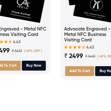
Engraved - Metal NFC
Advocate Engraved -
ness Visiting Card
Metal NFC Business
Visiting Card
4.43
4.43
2499
₹ 5413
( 49% OFF )
₹ 2499
₹ 5413
( 49% OF
d To Cart
Buy Now
Add To Cart
Buy N