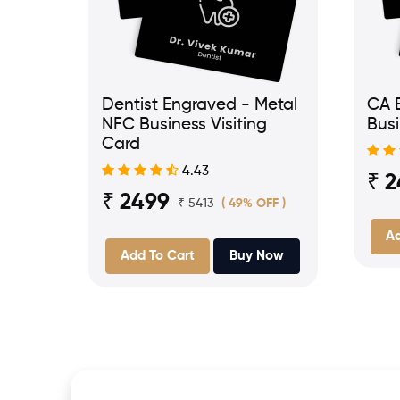
Dentist Engraved - Metal
CA 
NFC Business Visiting
Busi
Card
4.43
₹ 
₹ 2499
₹ 5413
( 49% OFF )
Ad
Add To Cart
Buy Now