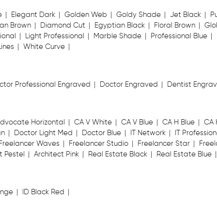
e
Elegant Dark
Golden Web
Goldy Shade
Jet Black
P
an Brown
Diamond Cut
Egyptian Black
Floral Brown
Glo
ional
Light Professional
Marble Shade
Professional Blue
Lines
White Curve
ctor Professional Engraved
Doctor Engraved
Dentist Engra
dvocate Horizontal
CA V White
CA V Blue
CA H Blue
CA 
an
Doctor Light Med
Doctor Blue
IT Network
IT Profession
Freelancer Waves
Freelancer Studio
Freelancer Star
Freel
t Pestel
Architect Pink
Real Estate Black
Real Estate Blue
ange
ID Black Red