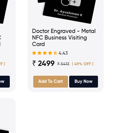
Doctor Engraved - Metal
C
NFC Business Visiting
d
Card
4.43
₹ 2499
₹ 5413
F )
( 49% OFF )
ow
Add To Cart
Buy Now