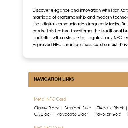
Discover elegance and innovation with Rich Ka
marriage of craftsmanship and modern technolog
that digital communication frequently lacks. Bu
cards. This feature transforms the traditional b
portfolios with a simple tap against any NFC-
Engraved NFC smart business card a must-have 
NAVIGATION LINKS
Metal NFC Card
Classy Black
Straight Gold
Elegant Black
CA Black
Advocate Black
Traveller Gold
PVC NFC Card