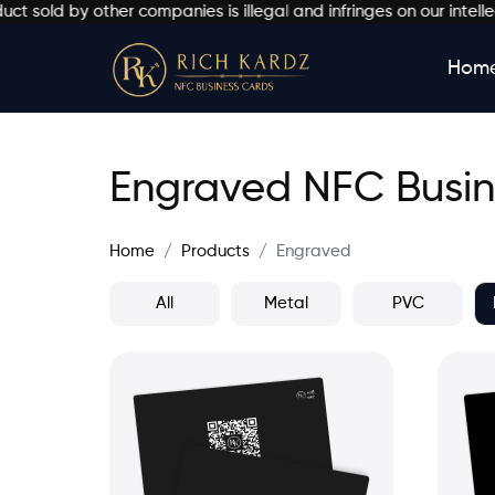
 by other companies is illegal and infringes on our intellectual
Hom
Engraved NFC Busin
Home
Products
Engraved
All
Metal
PVC