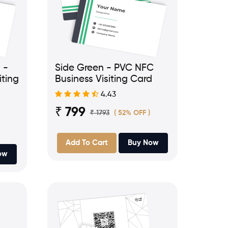
 -
Side Green - PVC NFC
iting
Business Visiting Card
4.43
₹ 799
₹ 1793
( 52% OFF )
Add To Cart
Buy Now
ow