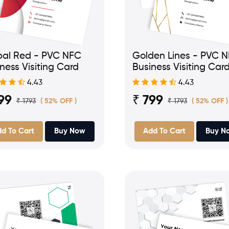
bal Red - PVC NFC
Golden Lines - PVC 
ness Visiting Card
Business Visiting Car
4.43
4.43
99
₹ 799
₹ 1793
₹ 1793
( 52% OFF )
( 52% OFF )
d To Cart
Buy Now
Add To Cart
Buy N