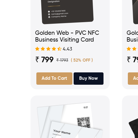
Golden Web - PVC NFC
Gol
Business Visiting Card
Busi
4.43
₹ 799
₹ 7
₹ 1793
( 52% OFF )
Add To Cart
Buy Now
Ad