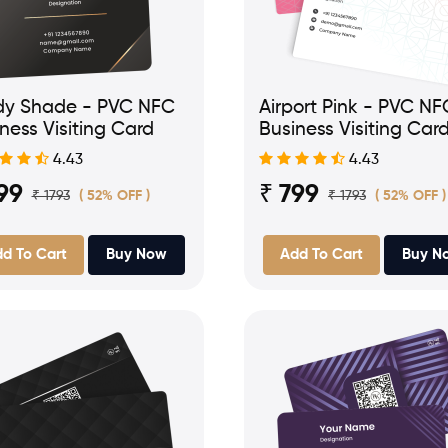
dy Shade - PVC NFC
Airport Pink - PVC NF
ness Visiting Card
Business Visiting Car
4.43
4.43
99
₹ 799
₹ 1793
₹ 1793
( 52% OFF )
( 52% OFF )
d To Cart
Buy Now
Add To Cart
Buy N