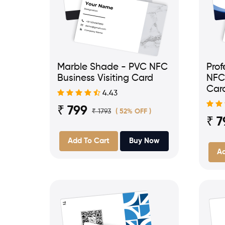
Marble Shade - PVC NFC
Prof
Business Visiting Card
NFC 
Car
4.43
₹ 799
₹ 1793
( 52% OFF )
₹ 7
Add To Cart
Buy Now
Ad