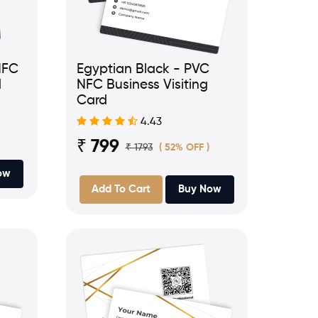
NFC
Egyptian Black - PVC
d
NFC Business Visiting
Card
4.43
₹ 799
₹ 1793
( 52% OFF )
ow
Add To Cart
Buy Now