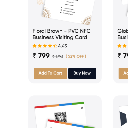
Floral Brown - PVC NFC
Glo
Business Visiting Card
Busi
4.43
₹ 799
₹ 7
₹ 1793
( 52% OFF )
Add To Cart
Buy Now
Ad