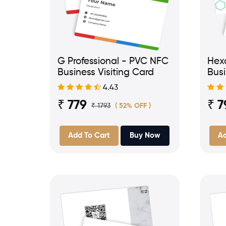
G Professional - PVC NFC
Hex
Business Visiting Card
Busi
4.43
₹ 779
₹ 7
₹ 1793
( 52% OFF )
Add To Cart
Buy Now
Ad