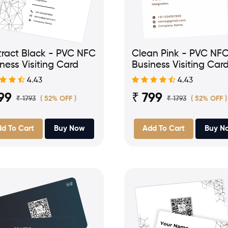
ract Black - PVC NFC
Clean Pink - PVC NF
ness Visiting Card
Business Visiting Car
4.43
4.43
99
₹ 799
₹ 1793
₹ 1793
( 52% OFF )
( 52% OFF )
d To Cart
Buy Now
Add To Cart
Buy N