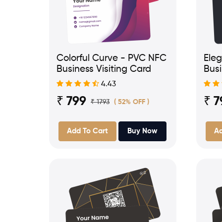
Colorful Curve - PVC NFC
Ele
Business Visiting Card
Busi
4.43
₹ 799
₹ 7
₹ 1793
( 52% OFF )
Add To Cart
Buy Now
Ad