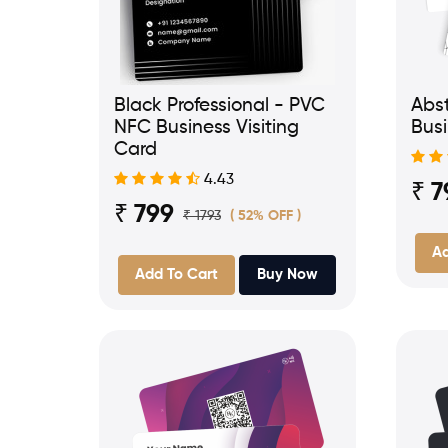
Black Professional - PVC
Abst
NFC Business Visiting
Busi
Card
4.43
₹ 7
₹ 799
₹ 1793
( 52% OFF )
Ad
Add To Cart
Buy Now