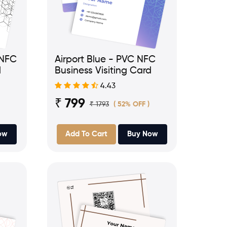
 NFC
Airport Blue - PVC NFC
d
Business Visiting Card
4.43
₹ 799
₹ 1793
( 52% OFF )
ow
Add To Cart
Buy Now