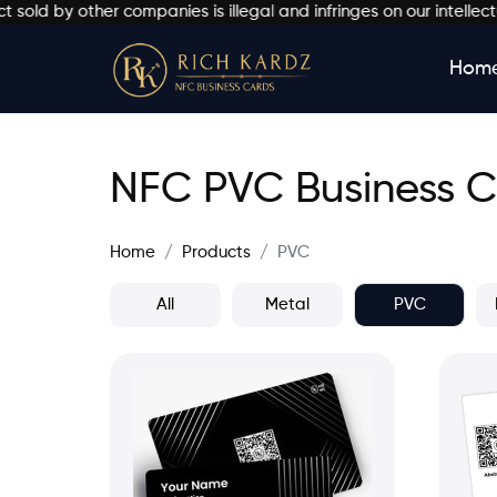
ther companies is illegal and infringes on our intellectual prop
Hom
NFC PVC Business 
Home
Products
PVC
All
Metal
PVC