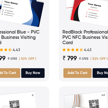
essional Blue - PVC
RedBlack Professional
Business Visiting
PVC NFC Business Vis
d
Card
4.43
4.43
99
₹ 799
₹ 1793
₹ 1793
( 52% OFF )
( 52% OFF )
d To Cart
Buy Now
Add To Cart
Buy N