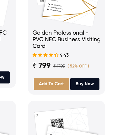
NFC
Golden Professional -
d
PVC NFC Business Visiting
Card
4.43
₹ 799
₹ 1793
( 52% OFF )
ow
Add To Cart
Buy Now