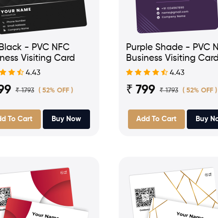
 Black - PVC NFC
Purple Shade - PVC 
ness Visiting Card
Business Visiting Car
4.43
4.43
99
₹ 799
₹ 1793
₹ 1793
( 52% OFF )
( 52% OFF )
d To Cart
Buy Now
Add To Cart
Buy N