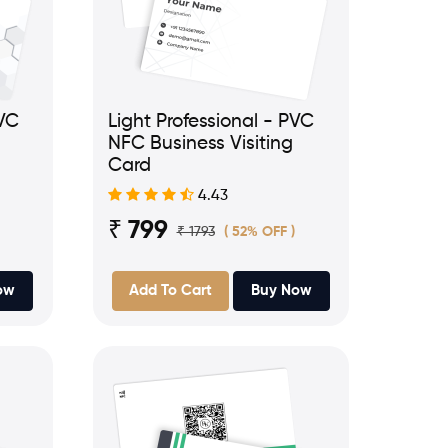
PVC
Light Professional - PVC
NFC Business Visiting
Card
4.43
₹ 799
₹ 1793
( 52% OFF )
ow
Add To Cart
Buy Now