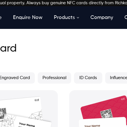
erty. Always buy genuine NFC cards directly from Richkardz. ✔ St
e
Enquire Now
Products
Company
Card
Engraved Card
Professional
ID Cards
Influenc