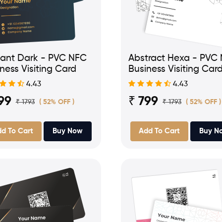
gant Dark - PVC NFC
Abstract Hexa - PVC
ness Visiting Card
Business Visiting Car
4.43
4.43
99
₹ 799
₹ 1793
₹ 1793
( 52% OFF )
( 52% OFF )
d To Cart
Buy Now
Add To Cart
Buy N