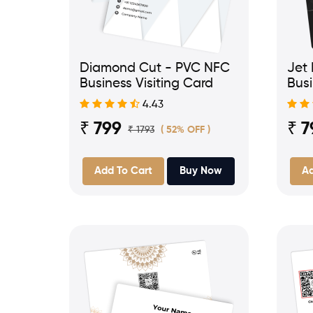
Diamond Cut - PVC NFC
Jet
Business Visiting Card
Busi
4.43
₹ 799
₹ 7
₹ 1793
( 52% OFF )
Add To Cart
Buy Now
Ad