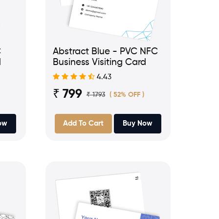
C
Abstract Blue - PVC NFC
d
Business Visiting Card
4.43
₹ 799
₹ 1793
( 52% OFF )
ow
Add To Cart
Buy Now