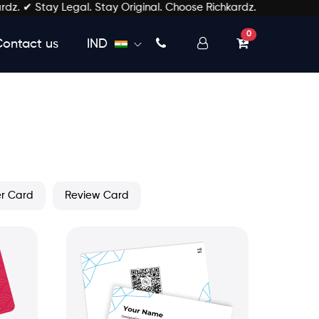
ay Legal. Stay Original. Choose Richkardz.
unread messages
0
Contact us
IND
er Card
Review Card