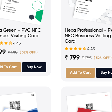
a Green - PVC NFC
Hexa Professional - 
ness Visiting Card
NFC Business Visiting
Card
4.43
4.43
99
₹ 1793
( 52% OFF )
₹ 799
₹ 1793
( 52% OFF )
d To Cart
Buy Now
Add To Cart
Buy N