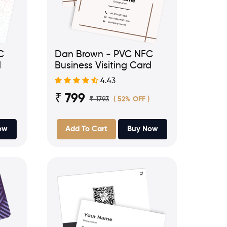
C
Dan Brown - PVC NFC
d
Business Visiting Card
4.43
₹ 799
₹ 1793
( 52% OFF )
ow
Add To Cart
Buy Now