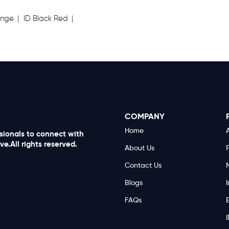
ange
ID Black Red
COMPANY
Home
A
ssionals to connect with
e.All rights reserved.
About Us
Contact Us
Blogs
I
FAQs