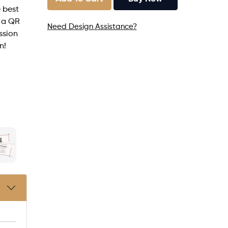
 best
h a QR
Need Design Assistance?
ssion
n!