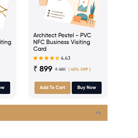
Architect Pestel - PVC
iting
NFC Business Visiting
Card
4.43
₹ 899
₹ 1811
( 45% OFF )
ow
Add To Cart
Buy Now