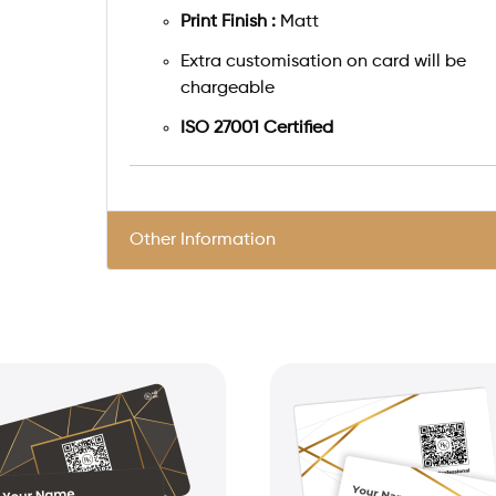
Print Finish :
Matt
Extra customisation on card will be
chargeable
ISO 27001 Certified
Other Information