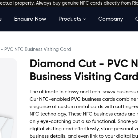
al property. Always buy genuine NFC cards directly from Richkard
e
Enquire Now
Products
Company
- PVC NFC Business Visiting Card
Diamond Cut - PVC 
Business Visiting Car
The ultimate in classy and tech-savvy business 
Our NFC-enabled PVC business cards combine 
elegance of custom metal cards with cutting-
NFC technology. These NFC business cards are 
only eye-catching but also functional. Share yo
digital visiting card effortlessly, store personali
business details, and even link to your digital b