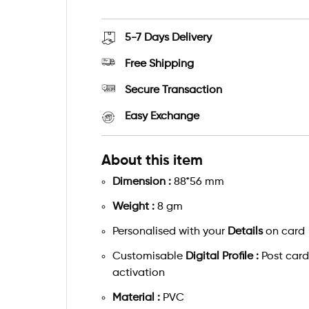
5-7 Days
Delivery
Free Shipping
Secure Transaction
Easy Exchange
About this item
Dimension :
88*56 mm
Weight :
8 gm
Personalised with your
Details
on card
Customisable
Digital Profile :
Post card
activation
Material :
PVC