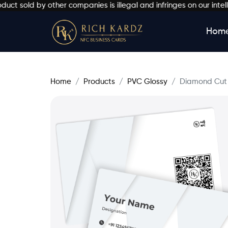
ld by other companies is illegal and infringes on our intellectu
Hom
Home
Products
PVC Glossy
Diamond Cut 