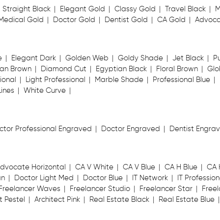
Straight Black
Elegant Gold
Classy Gold
Travel Black
M
Medical Gold
Doctor Gold
Dentist Gold
CA Gold
Advoca
e
Elegant Dark
Golden Web
Goldy Shade
Jet Black
P
an Brown
Diamond Cut
Egyptian Black
Floral Brown
Glo
ional
Light Professional
Marble Shade
Professional Blue
Lines
White Curve
ctor Professional Engraved
Doctor Engraved
Dentist Engra
dvocate Horizontal
CA V White
CA V Blue
CA H Blue
CA 
an
Doctor Light Med
Doctor Blue
IT Network
IT Profession
Freelancer Waves
Freelancer Studio
Freelancer Star
Freel
t Pestel
Architect Pink
Real Estate Black
Real Estate Blue