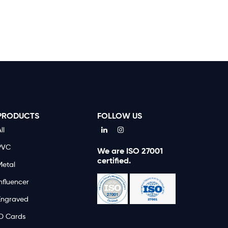
PRODUCTS
FOLLOW US
ll
PVC
We are ISO 27001
certified.
Metal
nfluencer
Engraved
ID Cards