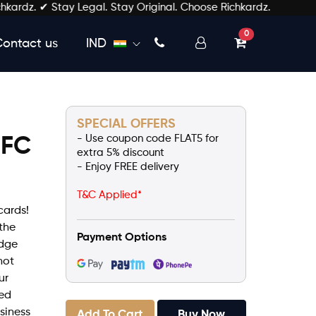
z. ✔ Stay Legal. Stay Original. Choose Richkardz.
unread messages
0
Contact us
IND
SPECIAL OFFERS
- Use coupon code FLAT5 for
NFC
extra 5% discount
- Enjoy FREE delivery
d
T&C Applied*
cards!
the
Payment Options
edge
not
ur
zed
usiness
Add To Cart
Buy Now