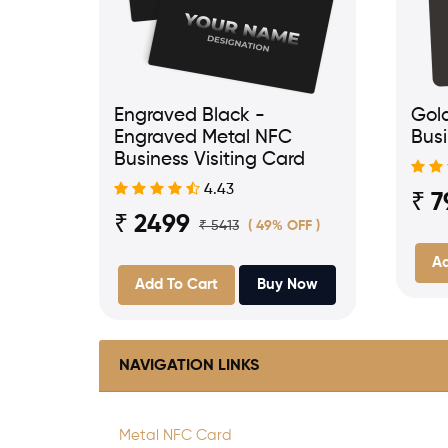
Engraved Black -
Gol
Engraved Metal NFC
Busi
Business Visiting Card
4.43
₹ 7
₹ 2499
₹ 5413
( 49% OFF )
Ad
Add To Cart
Buy Now
NAVIGATION LINKS
Metal NFC Card