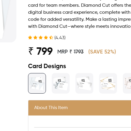
card for team members. Diamond Cut offers the
digital business card experience, complete wit
code for added versatility. Make a lasting impre
with Diamond Cut—where style meets innovatio
(4.43)
₹ 799
MRP ₹
1793
(SAVE 52%)
Card Designs
About This Item