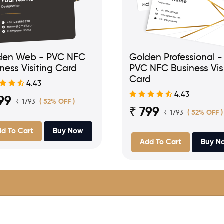
den Web - PVC NFC
Golden Professional -
ness Visiting Card
PVC NFC Business Vis
Card
4.43
4.43
99
₹ 1793
( 52% OFF )
₹ 799
₹ 1793
( 52% OFF )
d To Cart
Buy Now
Add To Cart
Buy N