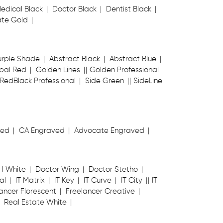
edical Black
Doctor Black
Dentist Black
te Gold
urple Shade
Abstract Black
Abstract Blue
bal Red
Golden Lines
Golden Professional
RedBlack Professional
Side Green
SideLine
ved
CA Engraved
Advocate Engraved
H White
Doctor Wing
Doctor Stetho
al
IT Matrix
IT Key
IT Curve
IT City
IT
ancer Florescent
Freelancer Creative
Real Estate White