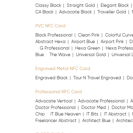
Classy Black
Straight Gold
Elegant Black
CA Black
Advocate Black
Traveller Gold
PVC NFC Card
Black Professional
Clean Pink
Colorful Curv
Abstract Hexa
Airport Blue
Airport Pink
D
G Professional
Hexa Green
Hexa Profess
Blue
The Wave
Universal Gold
Universal 
Engraved Metal NFC Card
Engraved Black
Tour N Travel Engraved
Do
Professional NFC Card
Advocate Vertical
Advocate Professional
A
Doctor Professional
Doctor Med
Doctor M
Chip
IT Blue Heaven
IT Bits
IT Abstract
Freelancer Abstract
Architect Blue
Architec