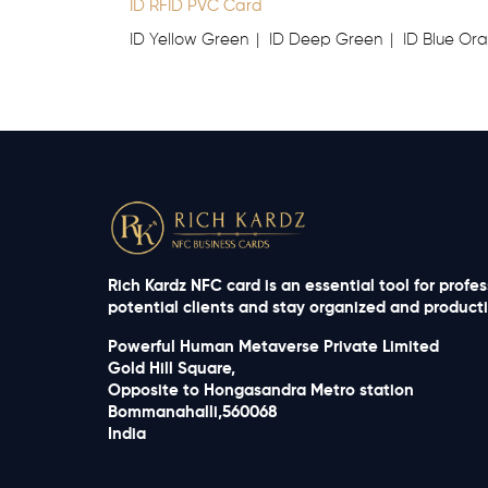
ID RFID PVC Card
ID Yellow Green
ID Deep Green
ID Blue Or
Rich Kardz NFC card is an essential tool for profe
potential clients and stay organized and productiv
Powerful Human Metaverse Private Limited
Gold Hill Square,
Opposite to Hongasandra Metro station
Bommanahalli,560068
India