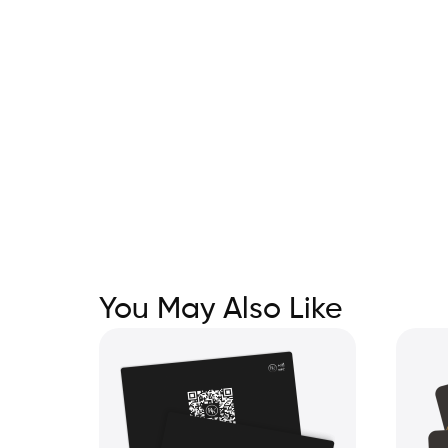
You May Also Like