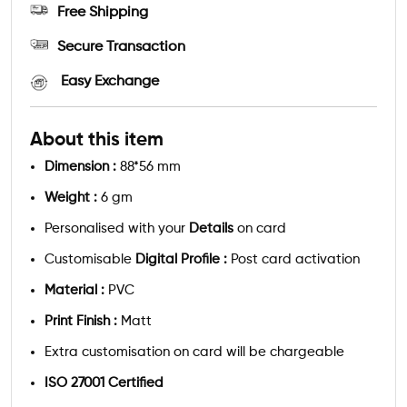
Free Shipping
Secure Transaction
Easy Exchange
About this item
Dimension :
88*56 mm
Weight :
6 gm
Personalised with your
Details
on card
Customisable
Digital Profile :
Post card activation
Material :
PVC
Print Finish :
Matt
Extra customisation on card will be chargeable
ISO 27001 Certified