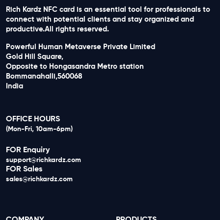
Rich Kardz NFC card is an essential tool for professionals to
connect with potential clients and stay organized and
productive.All rights reserved.
Powerful Human Metaverse Private Limited
Gold Hill Square,
Opposite to Hongasandra Metro station
Bommanahalli,560068
India
OFFICE HOURS
(Mon-Fri, 10am-6pm)
FOR Enquiry
support@richkardz.com
FOR Sales
sales@richkardz.com