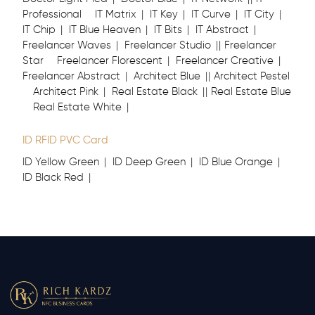
Professional
IT Matrix
IT Key
IT Curve
IT City
IT Chip
IT Blue Heaven
IT Bits
IT Abstract
Freelancer Waves
Freelancer Studio
Freelancer
Star
Freelancer Florescent
Freelancer Creative
Freelancer Abstract
Architect Blue
Architect Pestel
Architect Pink
Real Estate Black
Real Estate Blue
Real Estate White
ID RFID PVC Card
ID Yellow Green
ID Deep Green
ID Blue Orange
ID Black Red