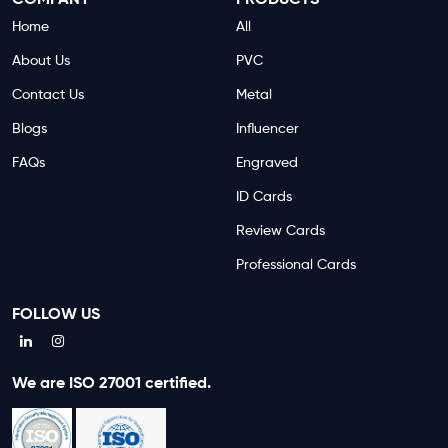
COMPANY
PRODUCTS
Home
All
About Us
PVC
Contact Us
Metal
Blogs
Influencer
FAQs
Engraved
ID Cards
Review Cards
Professional Cards
FOLLOW US
We are ISO 27001 certified.