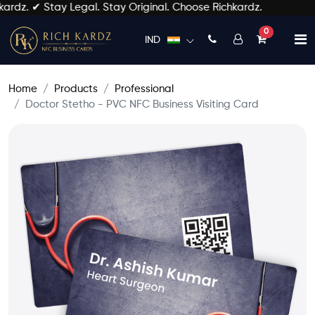
dz. ✔ Stay Legal. Stay Original. Choose Richkardz.
unread mess
0
IND
Home
Products
Professional
Doctor Stetho - PVC NFC Business Visiting Card