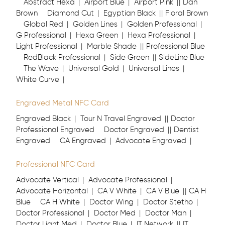
Abstract Hexa
Airport Blue
Airport Pink
Dan
Brown
Diamond Cut
Egyptian Black
Floral Brown
Global Red
Golden Lines
Golden Professional
G Professional
Hexa Green
Hexa Professional
Light Professional
Marble Shade
Professional Blue
RedBlack Professional
Side Green
SideLine Blue
The Wave
Universal Gold
Universal Lines
White Curve
Engraved Metal NFC Card
Engraved Black
Tour N Travel Engraved
Doctor
Professional Engraved
Doctor Engraved
Dentist
Engraved
CA Engraved
Advocate Engraved
Professional NFC Card
Advocate Vertical
Advocate Professional
Advocate Horizontal
CA V White
CA V Blue
CA H
Blue
CA H White
Doctor Wing
Doctor Stetho
Doctor Professional
Doctor Med
Doctor Man
Doctor Light Med
Doctor Blue
IT Network
IT