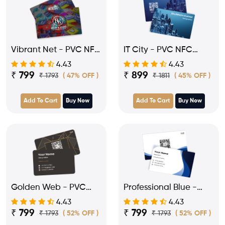
Vibrant Net - PVC NFC
IT City - PVC NFC
Card for Influencer
Business Visiting Card
4.43
4.43
₹ 799
₹ 899
₹ 1793
₹ 1811
( 47% OFF )
( 45% OFF )
Add To Cart
Buy Now
Add To Cart
Buy Now
Golden Web - PVC
Professional Blue -
NFC Business Visiting
PVC NFC Business
4.43
4.43
Card
Visiting Card
₹ 799
₹ 799
₹ 1793
₹ 1793
( 52% OFF )
( 52% OFF )