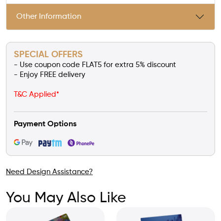
Other Information
SPECIAL OFFERS
- Use coupon code FLAT5 for extra 5% discount
- Enjoy FREE delivery
T&C Applied*
Payment Options
Need Design Assistance?
You May Also Like