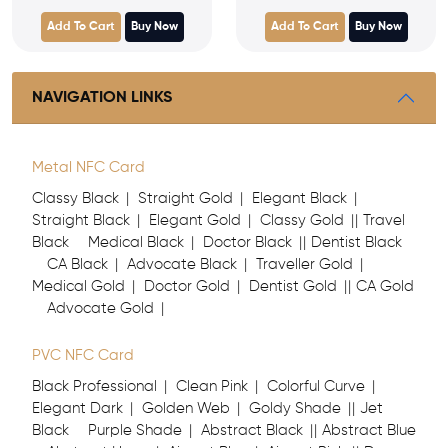
Add To Cart
Buy Now
Add To Cart
Buy Now
NAVIGATION LINKS
Metal NFC Card
Classy Black
Straight Gold
Elegant Black
Straight Black
Elegant Gold
Classy Gold
Travel
Black
Medical Black
Doctor Black
Dentist Black
CA Black
Advocate Black
Traveller Gold
Medical Gold
Doctor Gold
Dentist Gold
CA Gold
Advocate Gold
PVC NFC Card
Black Professional
Clean Pink
Colorful Curve
Elegant Dark
Golden Web
Goldy Shade
Jet
Black
Purple Shade
Abstract Black
Abstract Blue