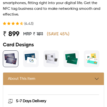
smartphones, fitting right into your digital life. Get the
NFC tag business card to make networking smooth and
effective.
(4.43)
₹ 899
MRP ₹
1811
(SAVE 45%)
Card Designs
About This Item
5-7 Days
Delivery