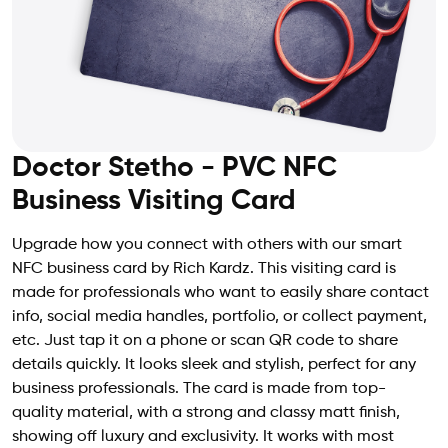
Doctor Stetho - PVC NFC
Business Visiting Card
Upgrade how you connect with others with our smart
NFC business card by Rich Kardz. This visiting card is
made for professionals who want to easily share contact
info, social media handles, portfolio, or collect payment,
etc. Just tap it on a phone or scan QR code to share
details quickly. It looks sleek and stylish, perfect for any
business professionals. The card is made from top-
quality material, with a strong and classy matt finish,
showing off luxury and exclusivity. It works with most