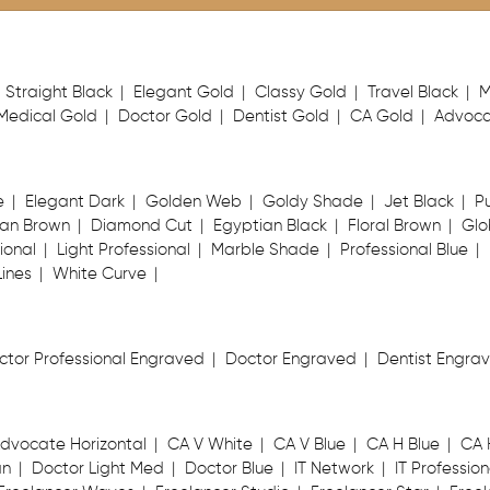
Straight Black
Elegant Gold
Classy Gold
Travel Black
M
Medical Gold
Doctor Gold
Dentist Gold
CA Gold
Advoca
e
Elegant Dark
Golden Web
Goldy Shade
Jet Black
P
an Brown
Diamond Cut
Egyptian Black
Floral Brown
Glo
ional
Light Professional
Marble Shade
Professional Blue
Lines
White Curve
ctor Professional Engraved
Doctor Engraved
Dentist Engra
dvocate Horizontal
CA V White
CA V Blue
CA H Blue
CA 
an
Doctor Light Med
Doctor Blue
IT Network
IT Profession