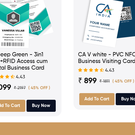
eep Green - 3in1
CA V white - PVC NF
+RFID Access cum
Business Visiting Car
tal Business Card
4.43
4.43
₹ 899
₹ 1811
( 45% OFF )
099
₹ 2197
( 45% OFF )
Add To Cart
Buy N
d To Cart
Buy Now