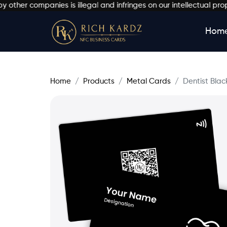
 companies is illegal and infringes on our intellectual property
Hom
Home
Products
Metal Cards
Dentist Blac