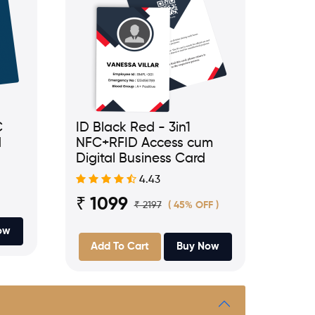
C
ID Black Red - 3in1
d
NFC+RFID Access cum
Digital Business Card
4.43
₹ 1099
₹ 2197
( 45% OFF )
ow
Add To Cart
Buy Now