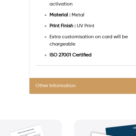
activation
Material :
Metal
Print Finish :
UV Print
Extra customisation on card will be
chargeable
ISO 27001 Certified
Other Information