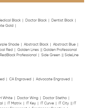
edical Black
Doctor Black
Dentist Black
te Gold
urple Shade
Abstract Black
Abstract Blue
bal Red
Golden Lines
Golden Professional
RedBlack Professional
Side Green
SideLine
ved
CA Engraved
Advocate Engraved
H White
Doctor Wing
Doctor Stetho
al
IT Matrix
IT Key
IT Curve
IT City
IT