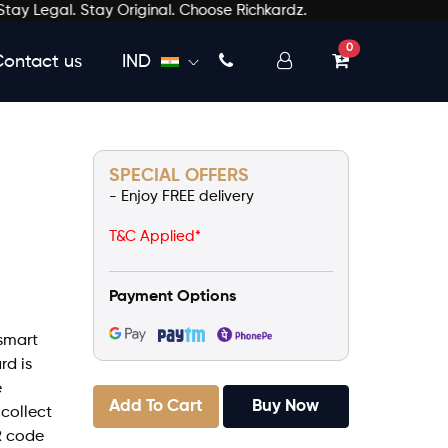
egal. Stay Original. Choose Richkardz.
unread messages
0
Contact us
IND
SPECIAL OFFERS
- Enjoy FREE delivery
T&C Applied*
Payment Options
smart
rd is
e
Add To Cart
Buy Now
 collect
R code