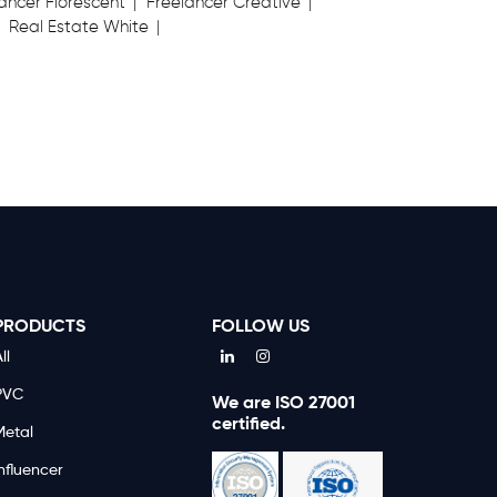
ancer Florescent
Freelancer Creative
Real Estate White
PRODUCTS
FOLLOW US
ll
PVC
We are ISO 27001
certified.
Metal
nfluencer