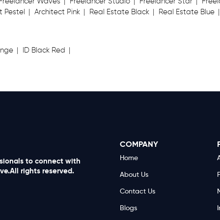
Freelancer Waves
Freelancer Studio
Freelancer Star
Freel
t Pestel
Architect Pink
Real Estate Black
Real Estate Blue
ange
ID Black Red
COMPANY
Home
A
ssionals to connect with
e.All rights reserved.
About Us
Contact Us
Blogs
I