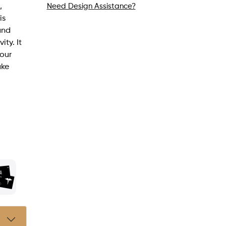
,
Need Design Assistance?
is
and
ity. It
your
ake