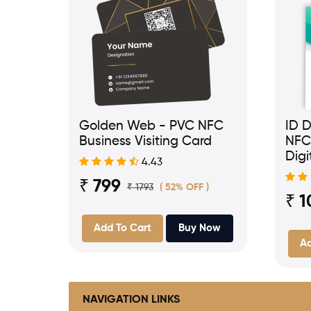
Golden Web - PVC NFC
ID D
Business Visiting Card
NFC
Digi
4.43
₹ 799
₹ 1793
( 52% OFF )
₹ 1
Add To Cart
Buy Now
Ad
NAVIGATION LINKS