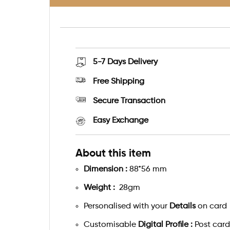
5-7 Days
Delivery
Free Shipping
Secure Transaction
Easy Exchange
About this item
Dimension :
88*56 mm
Weight :
28gm
Personalised with your
Details
on card
Customisable
Digital Profile :
Post card