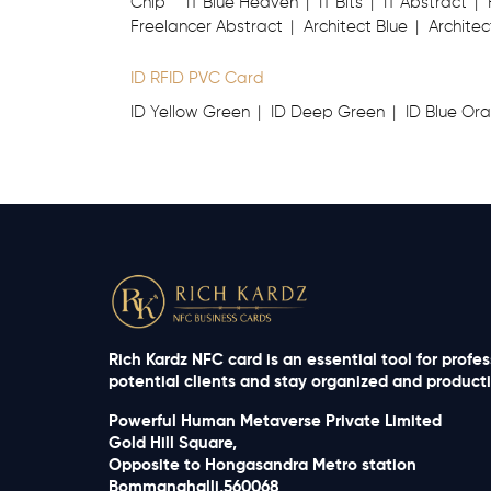
Chip
IT Blue Heaven
IT Bits
IT Abstract
Freelancer Abstract
Architect Blue
Architec
ID RFID PVC Card
ID Yellow Green
ID Deep Green
ID Blue Or
Rich Kardz NFC card is an essential tool for profe
potential clients and stay organized and productiv
Powerful Human Metaverse Private Limited
Gold Hill Square,
Opposite to Hongasandra Metro station
Bommanahalli,560068