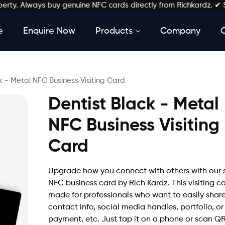
. Always buy genuine NFC cards directly from Richkardz. ✔ Stay L
e
Enquire Now
Products
Company
k - Metal NFC Business Visiting Card
Dentist Black - Metal
NFC Business Visiting
Card
Upgrade how you connect with others with our 
NFC business card by Rich Kardz. This visiting ca
made for professionals who want to easily shar
contact info, social media handles, portfolio, or
payment, etc. Just tap it on a phone or scan Q