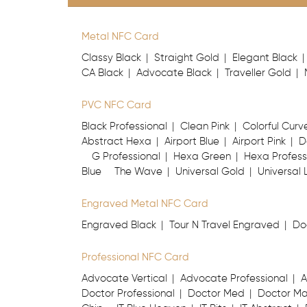
Metal NFC Card
Classy Black
Straight Gold
Elegant Black
CA Black
Advocate Black
Traveller Gold
PVC NFC Card
Black Professional
Clean Pink
Colorful Curv
Abstract Hexa
Airport Blue
Airport Pink
D
G Professional
Hexa Green
Hexa Profess
Blue
The Wave
Universal Gold
Universal 
Engraved Metal NFC Card
Engraved Black
Tour N Travel Engraved
Do
Professional NFC Card
Advocate Vertical
Advocate Professional
A
Doctor Professional
Doctor Med
Doctor M