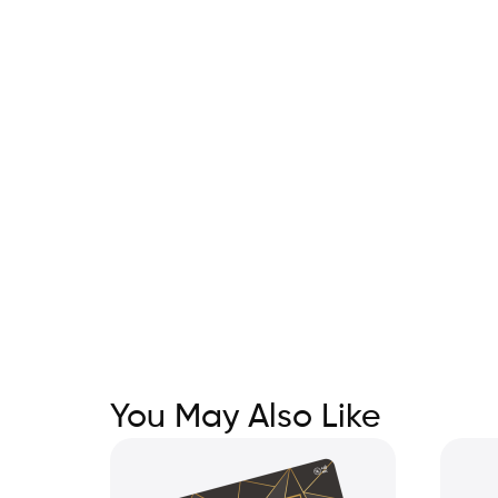
You May Also Like