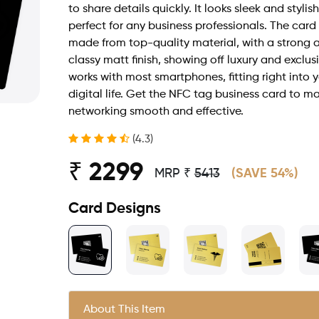
to share details quickly. It looks sleek and stylish
perfect for any business professionals. The card 
made from top-quality material, with a strong 
classy matt finish, showing off luxury and exclusiv
works with most smartphones, fitting right into 
digital life. Get the NFC tag business card to m
networking smooth and effective.
(4.3)
₹ 2299
MRP ₹
5413
(SAVE 54%)
Card Designs
About This Item