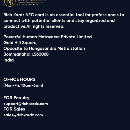
Rich Kardz NFC card is an essential tool for professionals to
connect with potential clients and stay organized and
productive.All rights reserved.
Powerful Human Metaverse Private Limited
Gold Hill Square,
Opposite to Hongasandra Metro station
Bommanahalli,560068
India
OFFICE HOURS
(Mon-Fri, 10am-6pm)
FOR Enquiry
support@richkardz.com
FOR Sales
sales@richkardz.com