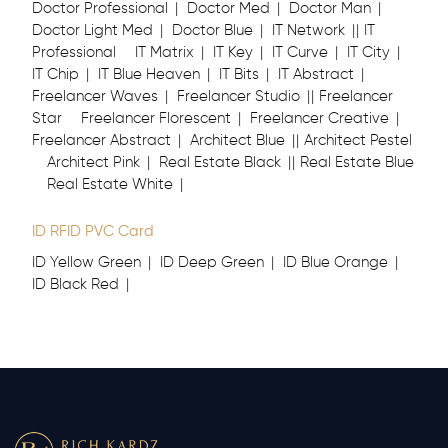
Doctor Professional
Doctor Med
Doctor Man
Doctor Light Med
Doctor Blue
IT Network
IT
Professional
IT Matrix
IT Key
IT Curve
IT City
IT Chip
IT Blue Heaven
IT Bits
IT Abstract
Freelancer Waves
Freelancer Studio
Freelancer
Star
Freelancer Florescent
Freelancer Creative
Freelancer Abstract
Architect Blue
Architect Pestel
Architect Pink
Real Estate Black
Real Estate Blue
Real Estate White
ID RFID PVC Card
ID Yellow Green
ID Deep Green
ID Blue Orange
ID Black Red