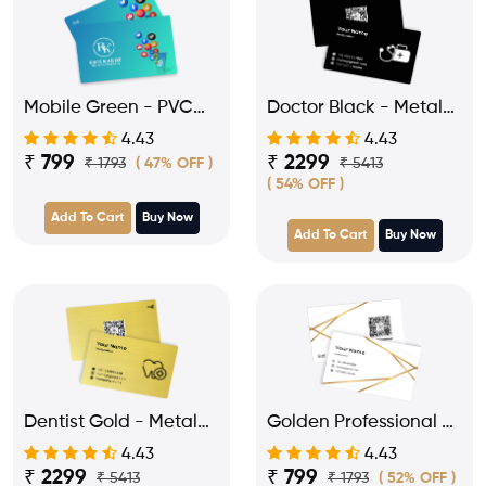
Mobile Green - PVC
Doctor Black - Metal
NFC Card for
NFC Business Visiting
4.43
4.43
Influencer
Card
₹ 799
₹ 2299
₹ 1793
₹ 5413
( 47% OFF )
( 54% OFF )
Add To Cart
Buy Now
Add To Cart
Buy Now
Dentist Gold - Metal
Golden Professional -
NFC Business Visiting
PVC NFC Business
4.43
4.43
Card
Visiting Card
₹ 2299
₹ 799
₹ 5413
₹ 1793
( 52% OFF )