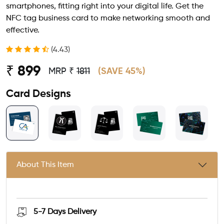
smartphones, fitting right into your digital life. Get the
NFC tag business card to make networking smooth and
effective.
(4.43)
₹ 899
MRP ₹
1811
(SAVE 45%)
Card Designs
About This Item
5-7 Days
Delivery