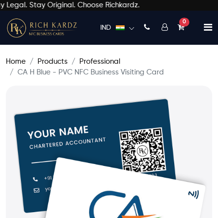
Legal. Stay Original. Choose Richkardz.
unread mess
0
IND
Home
Products
Professional
CA H Blue - PVC NFC Business Visiting Card