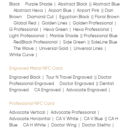
Black
Purple Shade
Abstract Black
Abstract Blue
Abstract Hexa
Airport Blue
Airport Pink
Dan
Brown
Diamond Cut
Egyptian Black
Floral Brown
Global Red
Golden Lines
Golden Professional
G Professional
Hexa Green
Hexa Professional
Light Professional
Marble Shade
Professional Blue
RedBlack Professional
Side Green
SideLine Blue
The Wave
Universal Gold
Universal Lines
White Curve
Engraved Metal NFC Card
Engraved Black
Tour N Travel Engraved
Doctor
Professional Engraved
Doctor Engraved
Dentist
Engraved
CA Engraved
Advocate Engraved
Professional NFC Card
Advocate Vertical
Advocate Professional
Advocate Horizontal
CA V White
CA V Blue
CA H
Blue
CA H White
Doctor Wing
Doctor Stetho