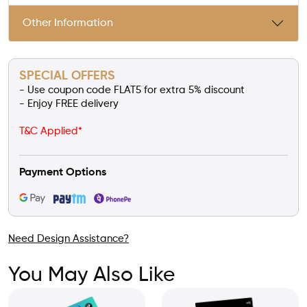
Other Information
SPECIAL OFFERS
- Use coupon code FLAT5 for extra 5% discount
- Enjoy FREE delivery
T&C Applied*
Payment Options
Need Design Assistance?
You May Also Like