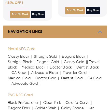
( 54% OFF )
Add To Cart
Buy Now
Add To Cart
Buy Now
NAVIGATION LINKS
Metal NFC Card
Classy Black
Straight Gold
Elegant Black
Straight Black
Elegant Gold
Classy Gold
Travel
Black
Medical Black
Doctor Black
Dentist Black
CA Black
Advocate Black
Traveller Gold
Medical Gold
Doctor Gold
Dentist Gold
CA Gold
Advocate Gold
PVC NFC Card
Black Professional
Clean Pink
Colorful Curve
Elegant Dark
Golden Web
Goldy Shade
Jet