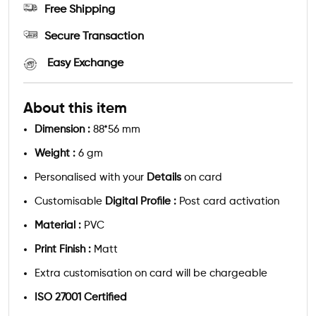
Free Shipping
Secure Transaction
Easy Exchange
About this item
Dimension :
88*56 mm
Weight :
6 gm
Personalised with your
Details
on card
Customisable
Digital Profile :
Post card activation
Material :
PVC
Print Finish :
Matt
Extra customisation on card will be chargeable
ISO 27001 Certified