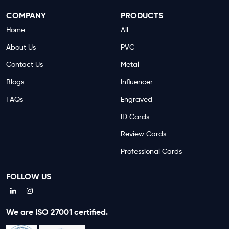
COMPANY
PRODUCTS
Home
All
About Us
PVC
Contact Us
Metal
Blogs
Influencer
FAQs
Engraved
ID Cards
Review Cards
Professional Cards
FOLLOW US
We are ISO 27001 certified.