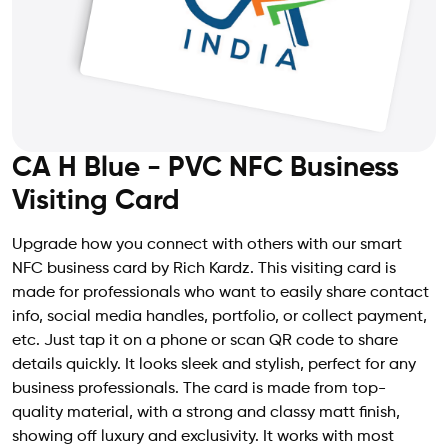
CA H Blue - PVC NFC Business
Visiting Card
Upgrade how you connect with others with our smart
NFC business card by Rich Kardz. This visiting card is
made for professionals who want to easily share contact
info, social media handles, portfolio, or collect payment,
etc. Just tap it on a phone or scan QR code to share
details quickly. It looks sleek and stylish, perfect for any
business professionals. The card is made from top-
quality material, with a strong and classy matt finish,
showing off luxury and exclusivity. It works with most