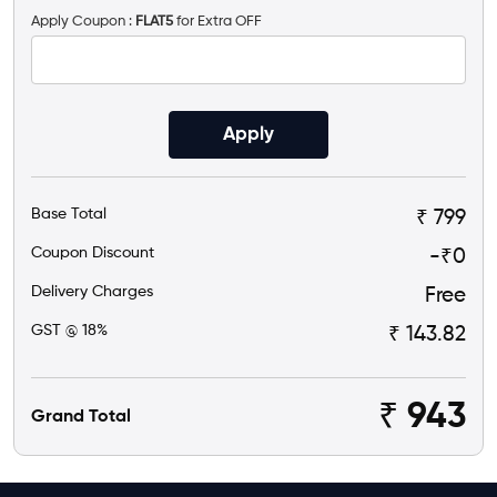
Apply Coupon :
FLAT5
for Extra OFF
Apply
Base Total
₹ 799
Coupon Discount
-₹
0
Delivery Charges
Free
GST @ 18%
₹ 143.82
₹
943
Grand Total