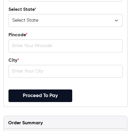
Select State
*
Pincode
*
City
*
Proceed To Pay
Order Summary