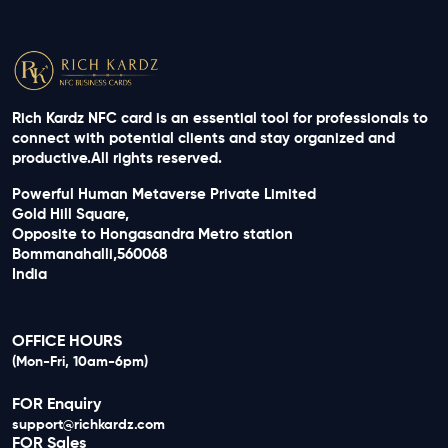
Rich Kardz NFC card is an essential tool for professionals to
connect with potential clients and stay organized and
productive.All rights reserved.
Powerful Human Metaverse Private Limited
Gold Hill Square,
Opposite to Hongasandra Metro station
Bommanahalli,560068
India
OFFICE HOURS
(Mon-Fri, 10am-6pm)
FOR Enquiry
support@richkardz.com
FOR Sales