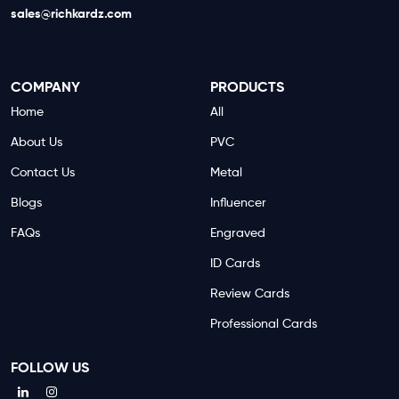
sales@richkardz.com
COMPANY
PRODUCTS
Home
All
About Us
PVC
Contact Us
Metal
Blogs
Influencer
FAQs
Engraved
ID Cards
Review Cards
Professional Cards
FOLLOW US