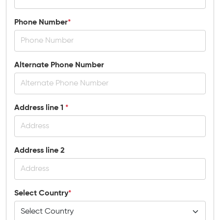
Phone Number
*
Alternate Phone Number
Address line 1
*
Address line 2
Select Country
*