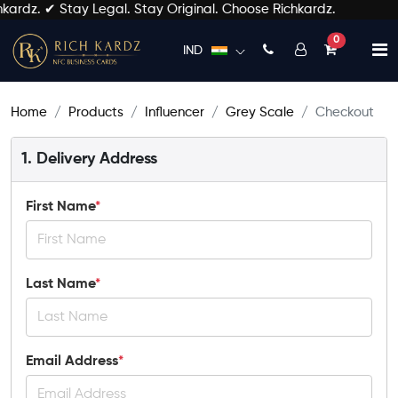
kardz. ✔ Stay Legal. Stay Original. Choose Richkardz.
unread mess
0
IND
Home
Products
Influencer
Grey Scale
Checkout
1. Delivery Address
First Name
*
Last Name
*
Email Address
*